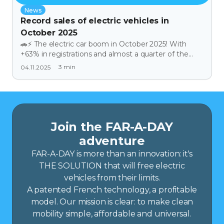
News
Record sales of electric vehicles in
October 2025
🚗⚡ The electric car boom in October 2025! With
+63% in registrations and almost a quarter of the
automotive market, electric cars are enjoying a
3
min
04.11.2025
historic boom. Social leasing is now opening the road
to thousands of households, making clean mobility
more accessible than ever. In this buoyant context,
FAR | A | DAY is fully in line with the trend: offering a
range-extending solution for electric vehicles, at the
heart of a market that is becoming increasingly
Join the FAR-A-DAY
democratic and resolutely looking to the future.
adventure
FAR-A-DAY is more than an innovation: it's
THE SOLUTION that will free electric
vehicles from their limits.
A patented French technology, a profitable
model. Our mission is clear: to make clean
mobility simple, affordable and universal.