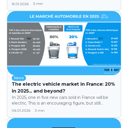
on Tech & Co on BFM Business.
3
min
15.01.2026
News
The electric vehicle market in France: 20%
in 2025... and beyond?
In 2025, one in five new cars sold in France will be
electric. This is an encouraging figure, but still
insufficient, as 80% will remain combustion engine
3
min
06.01.2026
or hybrid vehicles. Market analysis, popular models,
and levers to accelerate adoption.