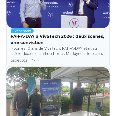
Événement
FAR-A-DAY à VivaTech 2026 : deux scènes,
une conviction
Pour les 10 ans de VivaTech, FAR-A-DAY était sur
scène deux fois au Fund Truck Maddyness le matin,
sur le Discovery Stage l'après-midi. Retour sur une
3
min
25.06.2026
journée qu'on n'oubliera pas.