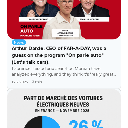
News
Arthur Darde, CEO of FAR-A-DAY, was a
guest on the program "On parle auto"
(Let's talk cars).
Laurence Péraud and Jean-Luc Moreau have
analyzed everything, and they think it's "really great"
(thanks to them 😉).
3
min
15.12.2025