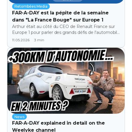
Retombées Media
FAR-A-DAY est la pépite de la semaine
dans "La France Bouge" sur Europe 1
Arthur était au côté du CEO de Renault France sur
Europe 1 pour parler des grands défis de l'automobile
face à l'electrification.
3
min
11.05.2026
News
FAR-A-DAY explained in detail on the
Weelyke channel