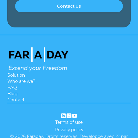
Contact us
Solution
Who are we?
FAQ
Blog
Contact
Terms of use
Privacy policy
©
2026
Faraday. Droits réservés. Developpé avec 🤍 par