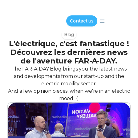
Contact us
Blog
L'électrique, c'est fantastique !
Découvrez les dernières news
de l'aventure FAR-A-DAY.
The FAR-A-DAY Blog brings you the latest news
and developments from our start-up and the
electric mobility sector.
And a few opinion pieces, when we're in an electric
mood ;-)