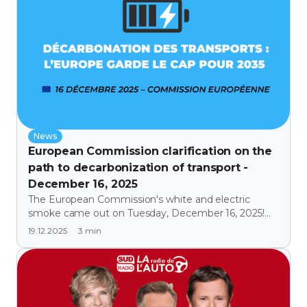
News
European Commission clarification on the
path to decarbonization of transport -
December 16, 2025
The European Commission's white and electric
smoke came out on Tuesday, December 16, 2025!
Europe is banking on small, affordable electric cars,
3
min
19.12.2025
the M1e segment.