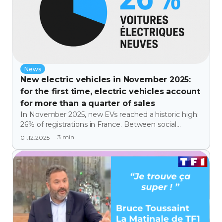
News
New electric vehicles in November 2025:
for the first time, electric vehicles account
for more than a quarter of sales
In November 2025, new EVs reached a historic high:
26% of registrations in France. Between social
leasing, the success of certain models, and the
3
min
01.12.2025
decline of combustion engines, we analyze a
decisive turning point and opportunity for the
transition and decarbonization promoted by FAR-A-
DAY.