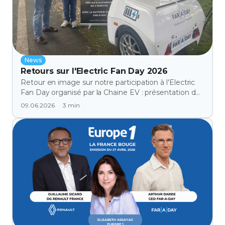
News
Retours sur l'Electric Fan Day 2026
Retour en image sur notre participation à l'Electric
Fan Day organisé par la Chaine EV : présentation de
notre batterie externe aux propriétaires de véhicules
3
min
09.06.2026
électriques et aux distributeurs automobiles.