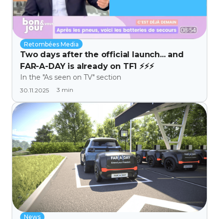
Retombées Media
Two days after the official launch... and
FAR-A-DAY is already on TF1 ⚡⚡⚡
In the "As seen on TV" section
3
min
30.11.2025
News