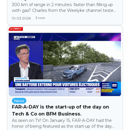
300 km of range in 2 minutes: faster than filling up
with gas? Charles from the Weelyke channel tested
Far-A-Day!
3
min
10.03.2026
News
FAR-A-DAY is the start-up of the day on
Tech & Co on BFM Business.
As seen on TV! On January 15, FAR-A-DAY had the
honor of being featured as the start-up of the day