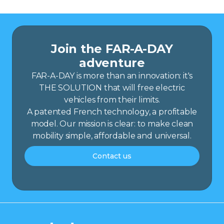
Join the FAR-A-DAY
adventure
FAR-A-DAY is more than an innovation: it's
THE SOLUTION that will free electric
vehicles from their limits.
A patented French technology, a profitable
model. Our mission is clear: to make clean
mobility simple, affordable and universal.
Contact us