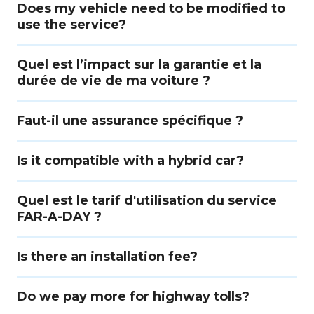
Does my vehicle need to be modified to
use the service?
Quel est l’impact sur la garantie et la
durée de vie de ma voiture ?
Faut-il une assurance spécifique ?
Is it compatible with a hybrid car?
Quel est le tarif d'utilisation du service
FAR-A-DAY ?
Is there an installation fee?
Do we pay more for highway tolls?