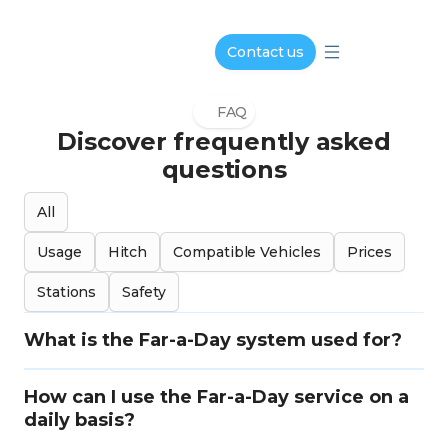
Contact us
FAQ
Discover frequently asked
questions
All
Usage
Hitch
Compatible Vehicles
Prices
Stations
Safety
What is the Far-a-Day system used for?
How can I use the Far-a-Day service on a
daily basis?