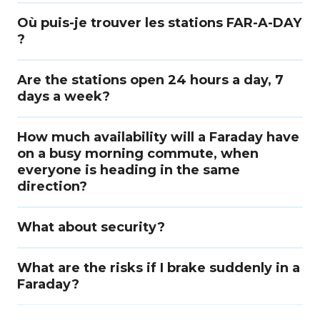
Où puis-je trouver les stations FAR-A-DAY
?
Are the stations open 24 hours a day, 7
days a week?
How much availability will a Faraday have
on a busy morning commute, when
everyone is heading in the same
direction?
What about security?
What are the risks if I brake suddenly in a
Faraday?