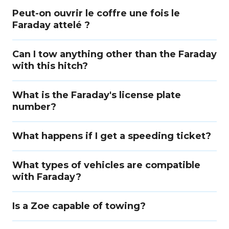
Peut-on ouvrir le coffre une fois le
Faraday attelé ?
Can I tow anything other than the Faraday
with this hitch?
What is the Faraday's license plate
number?
What happens if I get a speeding ticket?
What types of vehicles are compatible
with Faraday?
Is a Zoe capable of towing?