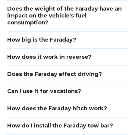
Does the weight of the Faraday have an
impact on the vehicle's fuel
consumption?
How big is the Faraday?
How does it work in reverse?
Does the Faraday affect driving?
Can I use it for vacations?
How does the Faraday hitch work?
How do I install the Faraday tow bar?